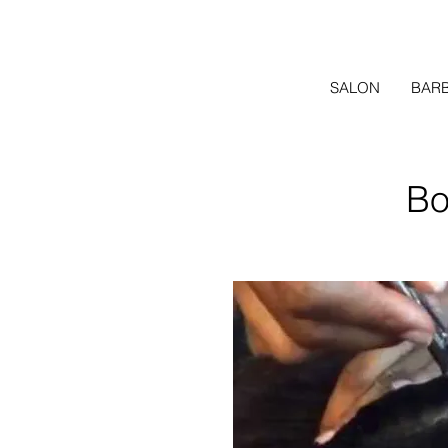
SALON
BAR
Bo