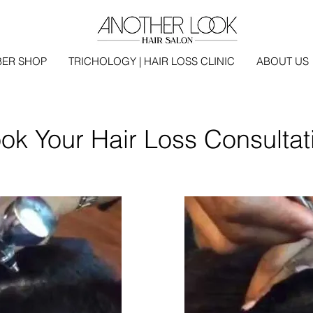
BER SHOP
TRICHOLOGY | HAIR LOSS CLINIC
ABOUT US
ok Your Hair Loss Consultat