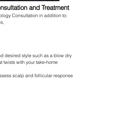
nsultation and Treatment
logy Consultation in addition to:
s,
nd desired style such as a blow dry
at twists with your take-home
assess scalp and follicular response