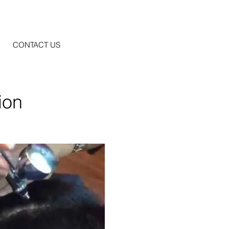
CONTACT US
ion