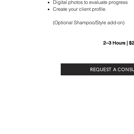
Digital photos to evaluate progress
Create your client profile.
(Optional Shampoo/Style add-on)
2–3 Hours | $
REQUEST A CONS