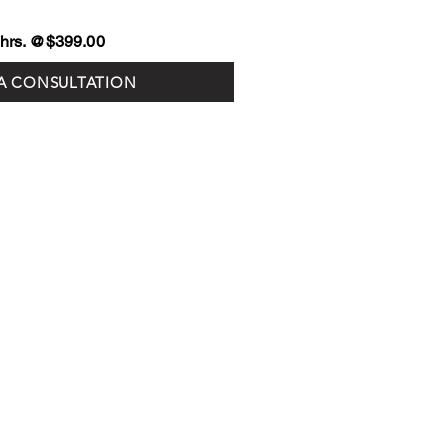
3 hrs. @$399.00
A CONSULTATION