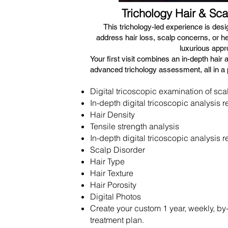
Trichology Hair & Sca
​This trichology-led experience is des
address hair loss, scalp concerns, or hea
luxurious appr
Your first visit combines an in-depth hair 
advanced trichology assessment, all in a 
Digital tricoscopic examination of scalp
In-depth digital tricoscopic analysis r
Hair Density
Tensile strength analysis
In-depth digital tricoscopic analysis r
Scalp Disorder
Hair Type
Hair Texture
Hair Porosity
Digital Photos
Create your custom 1 year, weekly, b
treatment plan.