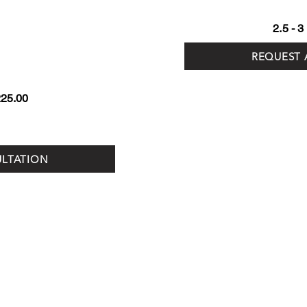
2.5 - 
REQUEST 
225.00
ULTATION