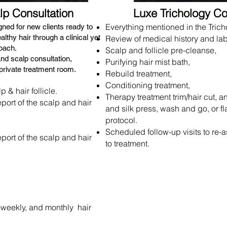
lp Consultation
Luxe Trichology Co
Everything mentioned in the Tricho
igned for new clients ready to
lthy hair through a clinical yet
Review of medical history and lab
oach.
Scalp and follicle pre-cleanse,
and scalp consultation,
Purifying hair mist bath,
private treatment room.
Rebuild treatment,
Conditioning treatment,
 & hair follicle.
Therapy treatment trim/hair cut, a
eport of the scalp and hair
and silk press, wash and go, or fl
protocol.
Scheduled follow-up visits to re-
eport of the scalp and hair
to treatment.
y-weekly, and monthly
hair